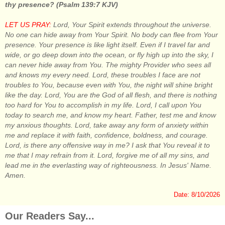
thy presence? (Psalm 139:7 KJV)
LET US PRAY:
Lord, Your Spirit extends throughout the universe.
No one can hide away from Your Spirit. No body can flee from Your
presence. Your presence is like light itself. Even if I travel far and
wide, or go deep down into the ocean, or fly high up into the sky, I
can never hide away from You. The mighty Provider who sees all
and knows my every need. Lord, these troubles I face are not
troubles to You, because even with You, the night will shine bright
like the day. Lord, You are the God of all flesh, and there is nothing
too hard for You to accomplish in my life. Lord, I call upon You
today to search me, and know my heart. Father, test me and know
my anxious thoughts. Lord, take away any form of anxiety within
me and replace it with faith, confidence, boldness, and courage.
Lord, is there any offensive way in me? I ask that You reveal it to
me that I may refrain from it. Lord, forgive me of all my sins, and
lead me in the everlasting way of righteousness. In Jesus' Name.
Amen.
Date: 8/10/2026
Our Readers Say...