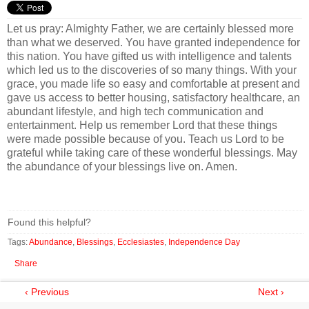
Let us pray: Almighty Father, we are certainly blessed more
than what we deserved. You have granted independence for
this nation. You have gifted us with intelligence and talents
which led us to the discoveries of so many things. With your
grace, you made life so easy and comfortable at present and
gave us access to better housing, satisfactory healthcare, an
abundant lifestyle, and high tech communication and
entertainment. Help us remember Lord that these things
were made possible because of you. Teach us Lord to be
grateful while taking care of these wonderful blessings. May
the abundance of your blessings live on. Amen.
Found this helpful?
Tags:
Abundance
,
Blessings
,
Ecclesiastes
,
Independence Day
Share
‹ Previous
Next ›