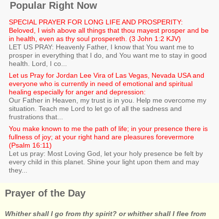
Popular Right Now
SPECIAL PRAYER FOR LONG LIFE AND PROSPERITY:
Beloved, I wish above all things that thou mayest prosper and be
in health, even as thy soul prospereth. (3 John 1:2 KJV)
LET US PRAY: Heavenly Father, I know that You want me to
prosper in everything that I do, and You want me to stay in good
health. Lord, I co...
Let us Pray for Jordan Lee Vira of Las Vegas, Nevada USA and
everyone who is currently in need of emotional and spiritual
healing especially for anger and depression:
Our Father in Heaven, my trust is in you. Help me overcome my
situation. Teach me Lord to let go of all the sadness and
frustrations that...
You make known to me the path of life; in your presence there is
fullness of joy; at your right hand are pleasures forevermore
(Psalm 16:11)
Let us pray: Most Loving God, let your holy presence be felt by
every child in this planet. Shine your light upon them and may
they...
Prayer of the Day
Whither shall I go from thy spirit? or whither shall I flee from