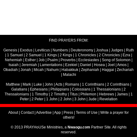
FIND PRAYERS FROM:
Genesis
|
Exodus
|
Leviticus
|
Numbers
|
Deuteronomy
|
Joshua
|
Judges
|
Ruth
|
1 Samuel
|
2 Samuel
|
1 Kings
|
2 Kings
|
1 Chronicles
|
2 Chronicles
|
Ezra
|
Nehemiah
|
Esther
|
Job
|
Psalm
|
Proverbs
|
Ecclesiastes
|
Song of Solomon
|
Isaiah
|
Jeremiah
|
Lamentations
|
Ezekiel
|
Daniel
|
Hosea
|
Joel
|
Amos
|
Obadiah
|
Jonah
|
Micah
|
Nahum
|
Habakkuk
|
Zephaniah
|
Haggai
|
Zechariah
|
Malachi
Matthew
|
Mark
|
Luke
|
John
|
Acts
|
Romans
|
1 Corinthians
|
2 Corinthians
|
Galatians
|
Ephesians
|
Philippians
|
Colossians
|
1 Thessalonians
|
2
Thessalonians
|
1 Timothy
|
2 Timothy
|
Titus
|
Philemon
|
Hebrews
|
James
|
1
Peter
|
2 Peter
|
1 John
|
2 John
|
3 John
|
Jude
|
Revelation
About
|
Contact
|
Advertise
|
App
|
Press
|
Terms of Use
|
Write a prayer for
others!
© 2013 PRAYHoUSe Ministries, a
Nwaogu.com
Partner Site. All rights
reserved.