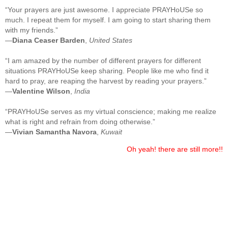
“Your prayers are just awesome. I appreciate PRAYHoUSe so
much. I repeat them for myself. I am going to start sharing them
with my friends.”
—
Diana Ceaser Barden
,
United States
“I am amazed by the number of different prayers for different
situations PRAYHoUSe keep sharing. People like me who find it
hard to pray, are reaping the harvest by reading your prayers.”
—
Valentine Wilson
,
India
“PRAYHoUSe serves as my virtual conscience; making me realize
what is right and refrain from doing otherwise.”
—
Vivian Samantha Navora
,
Kuwait
Oh yeah! there are still more!!