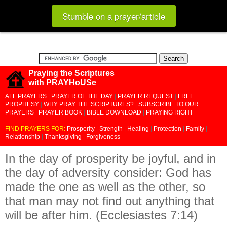
Stumble on a prayer/article
Praying the Scriptures
with PRAYHoUSe
ALL PRAYERS
|
PRAYER OF THE DAY
|
PRAYER REQUEST
|
FREE
PROPHESY
|
WHY PRAY THE SCRIPTURES?
|
SUBSCRIBE TO OUR
PRAYERS
|
PRAYER BOOK
|
BIBLE DOWNLOAD
|
PRAYING RIGHT
FIND PRAYERS FOR:
Prosperity
|
Strength
|
Healing
|
Protection
|
Family
|
Relationship
|
Thanksgiving
|
Forgiveness
In the day of prosperity be joyful, and in
the day of adversity consider: God has
made the one as well as the other, so
that man may not find out anything that
will be after him. (Ecclesiastes 7:14)