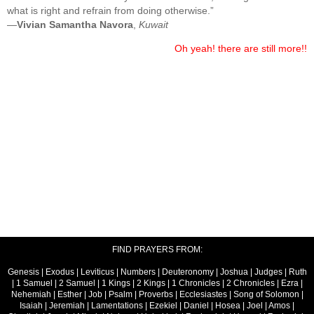
what is right and refrain from doing otherwise.”
—
Vivian Samantha Navora
,
Kuwait
Oh yeah! there are still more!!
FIND PRAYERS FROM:
Genesis
|
Exodus
|
Leviticus
|
Numbers
|
Deuteronomy
|
Joshua
|
Judges
|
Ruth
|
1 Samuel
|
2 Samuel
|
1 Kings
|
2 Kings
|
1 Chronicles
|
2 Chronicles
|
Ezra
|
Nehemiah
|
Esther
|
Job
|
Psalm
|
Proverbs
|
Ecclesiastes
|
Song of Solomon
|
Isaiah
|
Jeremiah
|
Lamentations
|
Ezekiel
|
Daniel
|
Hosea
|
Joel
|
Amos
|