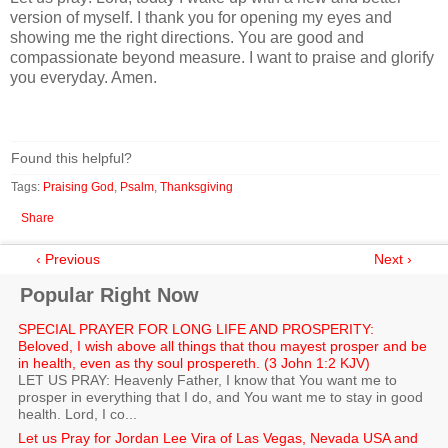
version of myself. I thank you for opening my eyes and
showing me the right directions. You are good and
compassionate beyond measure. I want to praise and glorify
you everyday. Amen.
Found this helpful?
Tags:
Praising God
,
Psalm
,
Thanksgiving
Share
‹ Previous
Next ›
Popular Right Now
SPECIAL PRAYER FOR LONG LIFE AND PROSPERITY:
Beloved, I wish above all things that thou mayest prosper and be
in health, even as thy soul prospereth. (3 John 1:2 KJV)
LET US PRAY: Heavenly Father, I know that You want me to
prosper in everything that I do, and You want me to stay in good
health. Lord, I co...
Let us Pray for Jordan Lee Vira of Las Vegas, Nevada USA and