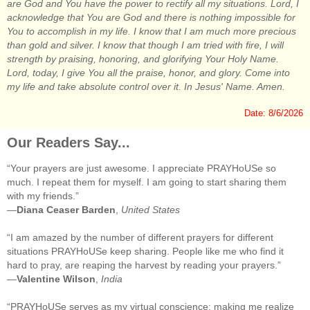
are God and You have the power to rectify all my situations. Lord, I
acknowledge that You are God and there is nothing impossible for
You to accomplish in my life. I know that I am much more precious
than gold and silver. I know that though I am tried with fire, I will
strength by praising, honoring, and glorifying Your Holy Name.
Lord, today, I give You all the praise, honor, and glory. Come into
my life and take absolute control over it. In Jesus' Name. Amen.
Date: 8/6/2026
Our Readers Say...
“Your prayers are just awesome. I appreciate PRAYHoUSe so
much. I repeat them for myself. I am going to start sharing them
with my friends.”
—
Diana Ceaser Barden
,
United States
“I am amazed by the number of different prayers for different
situations PRAYHoUSe keep sharing. People like me who find it
hard to pray, are reaping the harvest by reading your prayers.”
—
Valentine Wilson
,
India
“PRAYHoUSe serves as my virtual conscience; making me realize