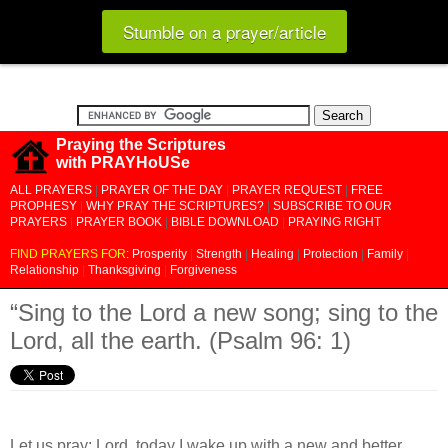
Stumble on a prayer/article
Praying the Scriptures
with PRAYHoUSe
ALL PRAYERS
|
PRAYER OF THE DAY
|
PRAYER REQUEST
|
FREE
PROPHESY
|
WHY PRAY THE SCRIPTURES?
|
SUBSCRIBE TO OUR
PRAYERS
|
PRAYER BOOK
|
BIBLE DOWNLOAD
|
PRAYING RIGHT
FIND PRAYERS FOR:
Prosperity
|
Strength
|
Healing
|
Protection
|
Family
|
Relationship
|
Thanksgiving
|
Forgiveness
“Sing to the Lord a new song; sing to the
Lord, all the earth. (Psalm 96: 1)
Let us pray: Lord, today I wake up with a new and better