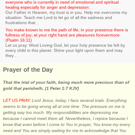
everyone who is currently in need of emotional and spiritual
healing especially for anger and depression:
Our Father in Heaven, my trust is in you. Help me overcome my
situation. Teach me Lord to let go of all the sadness and
frustrations that...
You make known to me the path of life; in your presence there is
fullness of joy; at your right hand are pleasures forevermore
(Psalm 16:11)
Let us pray: Most Loving God, let your holy presence be felt by
every child in this planet. Shine your light upon them and may
they...
Prayer of the Day
That the trial of your faith, being much more precious than of
gold that perisheth, (1 Peter 1:7 KJV)
LET US PRAY:
Lord Jesus, today, I face several trials. Everything
seems to be going wrong all at one time. The pressure on me is
getting way too much. My responsibilities are depressing me
because I cannot meet them all. Nevertheless, I rejoice because I
know that even before I come to You in prayer, You know my every
need and You are simply waiting for me to acknowledge that You