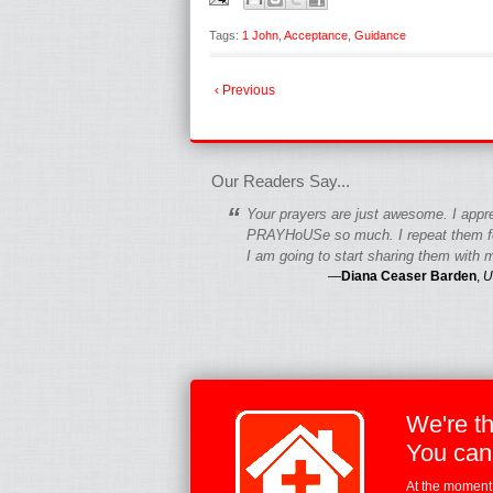
Tags:
1 John
,
Acceptance
,
Guidance
‹ Previous
fgfgfgdfgfdgf
Our Readers Say...
“
Your prayers are just awesome. I appr
PRAYHoUSe so much. I repeat them fo
I am going to start sharing them with m
—
Diana Ceaser Barden
,
U
We're t
You can
At the moment,