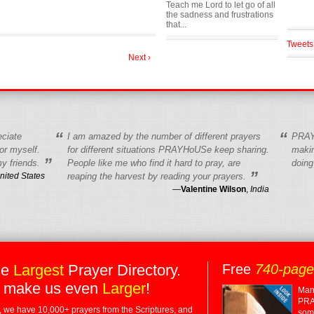
Teach me Lord to let go of all
the sadness and frustrations
that...
Tweets
Next ›
“
“
eciate
I am amazed by the number of different prayers
PRAY
r myself.
for different situations PRAYHoUSe keep sharing.
makin
”
y friends.
People like me who find it hard to pray, are
doing
”
nited States
reaping the harvest by reading your prayers.
—
Valentine Wilson
,
India
he
Largest
Prayer Directory.
Free
740-pag
 make us even
Larger
!
Many
PRA
 we have 10,000+ prayers from the Scriptures, and
some