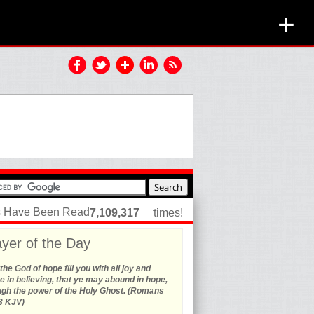
+
es Have Been Read
7,109,317
times!
yer of the Day
he God of hope fill you with all joy and
 in believing, that ye may abound in hope,
ugh the power of the Holy Ghost. (Romans
3 KJV)