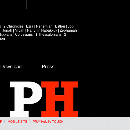
s
|
2 Chronicles
|
Ezra
|
Nehemiah
|
Esther
|
Job
|
|
Jonah
|
Micah
|
Nahum
|
Habakkuk
|
Zephaniah
|
lippians
|
Colossians
|
1 Thessalonians
|
2
ion
e Download
Press
P
|
MOBILE SITE
|
PRAYHoUSe TOUCH