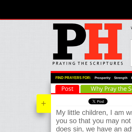
Primary Menu
Skip to primary content
Skip to secondary content
FIND PRAYERS FOR:
Prosperity
Strength
Post
Why Pray the S
+
My little children, I am w
you so that you may not 
does sin, we have an ad