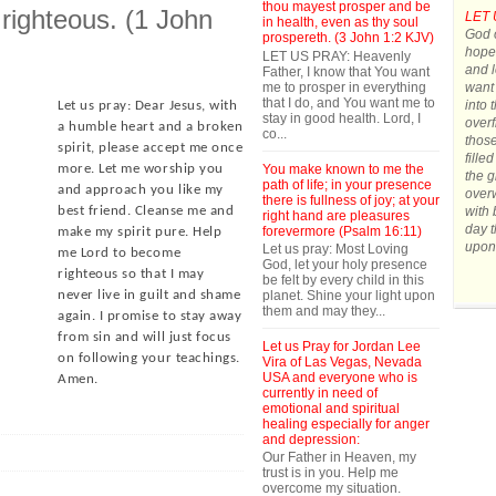
thou mayest prosper and be
 righteous. (1 John
LET 
in health, even as thy soul
God o
prospereth. (3 John 1:2 KJV)
hope.
LET US PRAY: Heavenly
and l
Father, I know that You want
me to prosper in everything
want 
that I do, and You want me to
into 
Let us pray: Dear Jesus, with
stay in good health. Lord, I
overf
a humble heart and a broken
co...
those
spirit, please accept me once
fille
You make known to me the
more. Let me worship you
the g
path of life; in your presence
and approach you like my
over
there is fullness of joy; at your
with 
best friend. Cleanse me and
right hand are pleasures
day t
forevermore (Psalm 16:11)
make my spirit pure. Help
upon
Let us pray: Most Loving
me Lord to become
God, let your holy presence
righteous so that I may
be felt by every child in this
planet. Shine your light upon
never live in guilt and shame
them and may they...
again. I promise to stay away
from sin and will just focus
Let us Pray for Jordan Lee
on following your teachings.
Vira of Las Vegas, Nevada
USA and everyone who is
Amen.
currently in need of
emotional and spiritual
healing especially for anger
and depression:
Our Father in Heaven, my
trust is in you. Help me
overcome my situation.