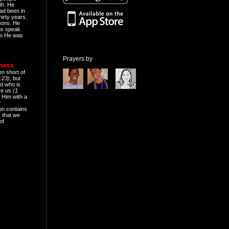
th. He
ad been in
hirty years.
mons. He
ns speak
o He was
Prayers by
eness
en short of
:23)
, but
d who is
ive us
(1
 Him with a
r
on contains
 that we
of