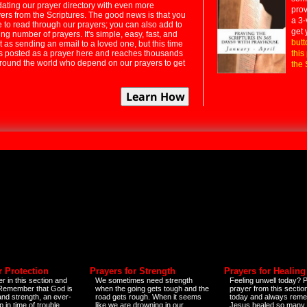
dating our prayer directory with even more
prov
rs from the Scriptures. The good news is that you
a 3-
e to read through our prayers; you can also add to
get 
ng number of prayers. It's simple, easy, fast, and
butt
t as sending an email to a loved one, but this time
ts posted as a prayer here and reaches thousands
this
around the world who depend on our prayers to get
the 
r Protection
Prayers for Strength
Prayers for Healing
r in this section and
We sometimes need strength
Feeling unwell today? P
 Remember that God is
when the going gets tough and the
prayer from this sectio
and strength, an ever-
road gets rough. When it seems
today and always reme
 in time of trouble
like we are drowning in our
Jesus healed so many 