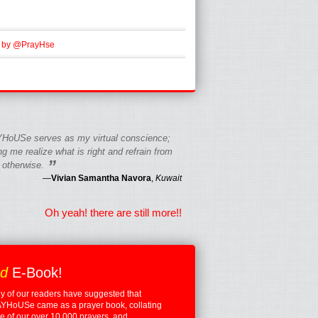
 by @PrayHse
HoUSe serves as my virtual conscience;
g me realize what is right and refrain from
”
 otherwise.
—
Vivian Samantha Navora
,
Kuwait
Oh yeah! there are still more!!
ed
E-Book!
 of our readers have suggested that
YHoUSe came as a prayer book, collating
 of our over 10,000 prayers, and