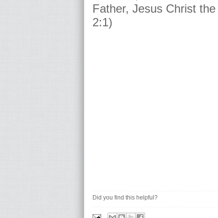
Father, Jesus Christ the
2:1)
Did you find this helpful?