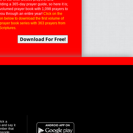
iding a 365-day prayer guide, so here it is;
volumed prayer book with 1,098 prayers to
you through an entire year!
Click on the
on below to download the first volume of
 prayer book series with 363 prayers from
Scriptures.
ick a
n and say it
mber that
people