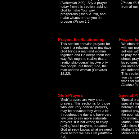
(Nehemiah 2:20)
. Say a prayer
(Psalm 46:1
today from this section, asking
from all our
God to make Your way
prosperous
(Joshua 1:8)
, and
make whatever that you do
prosper
(Psalm 1:3)
.
Prayers for Relationship
Prayers fo
This section contains prayers for
We often do
those in a relationship or marriage.
with our pr
God brings a man and woman
selfless wi
together, and He keeps them that
to pray for
way. We ought to realize that a
should pray
relationship doesn't involve only
loved ones 
two people, but three; God, the
our messag
man and the woman
(Proverbs
are defenes
18:22)
.
This sectio
you can say
times for y
(Joshua 24
Stub Prayers
Special Pr
'Stub' prayers are very short
'Special pra
prayers. This section is for those
special situ
who love very concise prayers,
holidays in
may be because they work a lot
special pra
throughout the day and have very
the poor, s
few time to say more elaborate
Christmas, 
prayers. It is not wrong to enjoy
Martin Luthe
saying 'stub' prayers, because
Valentine's
God already knows what we need
Mother's Da
even before we ask Him
(Matthew
Memorial D
6:8)
.