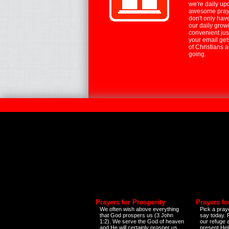
we're daily up
awesome praye
don't only hav
our daily growi
convenient jus
your email ge
of Christians 
going.
Prayers for Prosperity
Prayers fo
We often wish above everything
Pick a praye
that God prospers us (3 John
say today.
1:2). We serve the God of heaven
our refuge 
and He will certainly prosper us
present Help