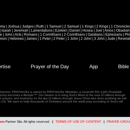
omy
|
Joshua
|
Judges
|
Ruth
|
1 Samuel
|
2 Samuel
|
1 Kings
|
2 Kings
|
1 Chronicle
|
Isaiah
|
Jeremiah
|
Lamentations
|
Ezekiel
|
Daniel
|
Hosea
|
Joel
|
Amos
|
Obadiah
ke
|
John
|
Acts
|
Romans
|
1 Corinthians
|
2 Corinthians
|
Galatians
|
Ephesians
|
Phi
emon
|
Hebrews
|
James
|
1 Peter
|
2 Peter
|
1 John
|
2 John
|
3 John
|
Jude
|
Revelat
rtise
Prayer of the Day
App
Bibl
e Internet. PRAYHoUSe is owned by PRAYHoUSe Ministries; a nonprofit 501 (c)(3) Charitable
tory becomes a lifestyle'™. Our mission is to bring God's Word to the ears of millions through
gh prayers, and testimony on the lips of millions through Jesus Christ who does anything we ask
4:13). We want to help thousands of Christians around the world pray according to God's will
com
Partner Site. All rights reserved.
|
TERMS OF USE OF CONTENT
|
PRAYER GROU