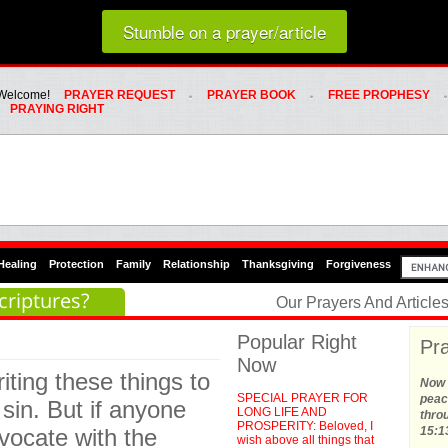
Loading random prayer link...
Stumble on a prayer/article
Whats Hot Menu
SKIP TO PRIMARY CONTENT
SKIP TO SECONDARY CONTENT
Welcome!
PRAYER REQUEST
PRAYER BOOK
FREE PROPHESY
PRAYING RIGHT
Healing
Protection
Family
Relationship
Thanksgiving
Forgiveness
criptures?
Our Prayers And Articl
Popular Right
Pra
Now
riting these things to
Now t
SPECIAL PRAYER FOR
peace
sin. But if anyone
LONG LIFE AND
thro
PROSPERITY: Beloved, I
vocate with the
15:1
wish above all things that