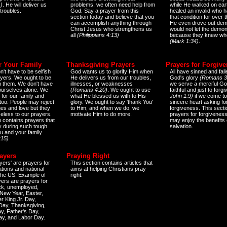
)
. He will deliver us
problems, we often need help from
while He walked on ear
 troubles.
God. Say a prayer from this
healed an invalid who h
section today and believe that you
that condition for over t
can accomplish anything through
He even drove out de
Christ Jesus who strengthens us
would not let the demo
all
(Philippians 4:13)
because they knew wh
(Mark 1:34)
.
r Your Family
Thanksgiving Prayers
Prayers for Forgiv
n't have to be selfish
God wants us to glorify Him when
All have sinned and fall
ayers. We ought to be
He delivers us from our troubles,
God's glory
(Romans 3
th them. We don't have
illnesses, or weaknesses
we serve a merciful Go
 ourselves alone. We
(Romans 4:20)
. We ought to use
faithful and just to forg
 for our family and
what He blessed us with to His
John 1:9)
if we come to
too. People may reject
glory. We ought to say 'thank You'
sincere heart asking fo
es and love but they
to Him, and when we do, we
forgiveness. This secti
eless to our prayers.
motivate Him to do more.
prayers for forgiveness
n contains prayers that
may enjoy the benefits 
 during such tough
salvation.
ou and your family
:15)
ayers
Praying Right
yers' are prayers for
This section contains articles that
ations and national
aims at helping Christians pray
 the US. Example of
right.
yers are prayers for
ick, unemployed,
New Year, Easter,
r King Jr. Day,
 Day, Thanksgiving,
y, Father's Day,
ay, and Labor Day.