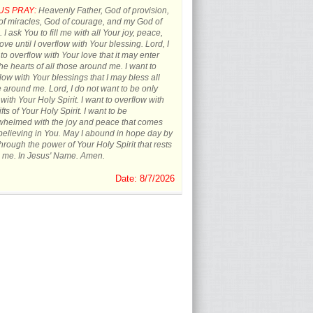
US PRAY:
Heavenly Father, God of provision,
f miracles, God of courage, and my God of
 I ask You to fill me with all Your joy, peace,
ove until I overflow with Your blessing. Lord, I
to overflow with Your love that it may enter
the hearts of all those around me. I want to
low with Your blessings that I may bless all
 around me. Lord, I do not want to be only
d with Your Holy Spirit. I want to overflow with
ifts of Your Holy Spirit. I want to be
whelmed with the joy and peace that comes
believing in You. May I abound in hope day by
hrough the power of Your Holy Spirit that rests
 me. In Jesus' Name. Amen.
Date: 8/7/2026