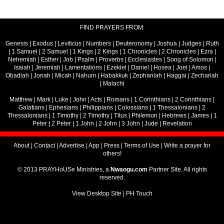
FIND PRAYERS FROM:
Genesis
|
Exodus
|
Leviticus
|
Numbers
|
Deuteronomy
|
Joshua
|
Judges
|
Ruth
|
1 Samuel
|
2 Samuel
|
1 Kings
|
2 Kings
|
1 Chronicles
|
2 Chronicles
|
Ezra
|
Nehemiah
|
Esther
|
Job
|
Psalm
|
Proverbs
|
Ecclesiastes
|
Song of Solomon
|
Isaiah
|
Jeremiah
|
Lamentations
|
Ezekiel
|
Daniel
|
Hosea
|
Joel
|
Amos
|
Obadiah
|
Jonah
|
Micah
|
Nahum
|
Habakkuk
|
Zephaniah
|
Haggai
|
Zechariah
|
Malachi
Matthew
|
Mark
|
Luke
|
John
|
Acts
|
Romans
|
1 Corinthians
|
2 Corinthians
|
Galatians
|
Ephesians
|
Philippians
|
Colossians
|
1 Thessalonians
|
2
Thessalonians
|
1 Timothy
|
2 Timothy
|
Titus
|
Philemon
|
Hebrews
|
James
|
1
Peter
|
2 Peter
|
1 John
|
2 John
|
3 John
|
Jude
|
Revelation
About
|
Contact
|
Advertise
|
App
|
Press
|
Terms of Use
|
Write a prayer for
others!
© 2013 PRAYHoUSe Ministries, a
Nwaogu.com
Partner Site. All rights
reserved.
View Desktop Site
|
PH Touch