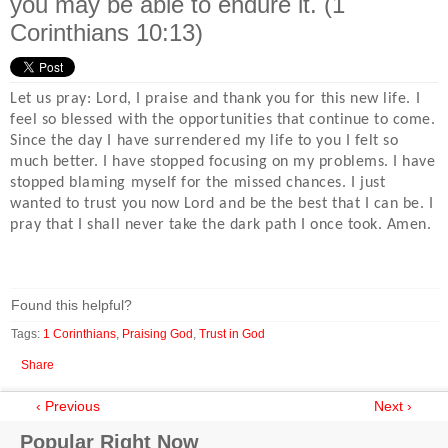
you may be able to endure it. (1
Corinthians 10:13)
Let us pray: Lord, I praise and thank you for this new life. I
feel so blessed with the opportunities that continue to come.
Since the day I have surrendered my life to you I felt so
much better. I have stopped focusing on my problems. I have
stopped blaming myself for the missed chances. I just
wanted to trust you now Lord and be the best that I can be. I
pray that I shall never take the dark path I once took. Amen.
Found this helpful?
Tags:
1 Corinthians
,
Praising God
,
Trust in God
Share
‹ Previous
Next ›
Popular Right Now