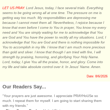
LET US PRAY:
Lord Jesus, today, I face several trials. Everything
seems to be going wrong all at one time. The pressure on me is
getting way too much. My responsibilities are depressing me
because I cannot meet them all. Nevertheless, I rejoice because I
know that even before I come to You in prayer, You know my every
need and You are simply waiting for me to acknowledge that You
are God and You have the power to rectify all my situations. Lord, I
acknowledge that You are God and there is nothing impossible for
You to accomplish in my life. I know that I am much more precious
than gold and silver. I know that though I am tried with fire, I will
strength by praising, honoring, and glorifying Your Holy Name.
Lord, today, I give You all the praise, honor, and glory. Come into
my life and take absolute control over it. In Jesus' Name. Amen.
Date: 8/6/2026
Our Readers Say...
“Your prayers are just awesome. I appreciate PRAYHoUSe so
much. I repeat them for myself. I am going to start sharing them
with my friends.”