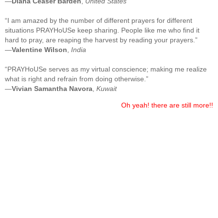
—
Diana Ceaser Barden
,
United States
“I am amazed by the number of different prayers for different
situations PRAYHoUSe keep sharing. People like me who find it
hard to pray, are reaping the harvest by reading your prayers.”
—
Valentine Wilson
,
India
“PRAYHoUSe serves as my virtual conscience; making me realize
what is right and refrain from doing otherwise.”
—
Vivian Samantha Navora
,
Kuwait
Oh yeah! there are still more!!