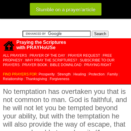
Stumble on a prayer/article
Praying the Scriptures
with PRAYHoUSe
ALL PRAYERS
|
PRAYER OF THE DAY
|
PRAYER REQUEST
|
FREE
PROPHESY
|
WHY PRAY THE SCRIPTURES?
|
SUBSCRIBE TO OUR
PRAYERS
|
PRAYER BOOK
|
BIBLE DOWNLOAD
|
PRAYING RIGHT
FIND PRAYERS FOR:
Prosperity
|
Strength
|
Healing
|
Protection
|
Family
|
Relationship
|
Thanksgiving
|
Forgiveness
No temptation has overtaken you that is
not common to man. God is faithful, and
he will not let you be tempted beyond
your ability, but with the temptation he
will also provide the way of escape, that