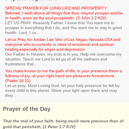
SPECIAL PRAYER FOR LONG LIFE AND PROSPERITY:
Beloved, I wish above all things that thou mayest prosper and be
in health, even as thy soul prospereth. (3 John 1:2 KJV)
LET US PRAY: Heavenly Father, I know that You want me to
prosper in everything that I do, and You want me to stay in good
health. Lord, I co...
Let us Pray for Jordan Lee Vira of Las Vegas, Nevada USA and
everyone who is currently in need of emotional and spiritual
healing especially for anger and depression:
Our Father in Heaven, my trust is in you. Help me overcome my
situation. Teach me Lord to let go of all the sadness and
frustrations that...
You make known to me the path of life; in your presence there is
fullness of joy; at your right hand are pleasures forevermore
(Psalm 16:11)
Let us pray: Most Loving God, let your holy presence be felt by
every child in this planet. Shine your light upon them and may
they...
Prayer of the Day
That the trial of your faith, being much more precious than of
gold that perisheth, (1 Peter 1:7 KJV)