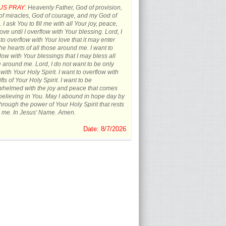
US PRAY:
Heavenly Father, God of provision,
f miracles, God of courage, and my God of
 I ask You to fill me with all Your joy, peace,
ove until I overflow with Your blessing. Lord, I
to overflow with Your love that it may enter
the hearts of all those around me. I want to
low with Your blessings that I may bless all
 around me. Lord, I do not want to be only
d with Your Holy Spirit. I want to overflow with
ifts of Your Holy Spirit. I want to be
whelmed with the joy and peace that comes
believing in You. May I abound in hope day by
hrough the power of Your Holy Spirit that rests
 me. In Jesus' Name. Amen.
Date: 8/7/2026