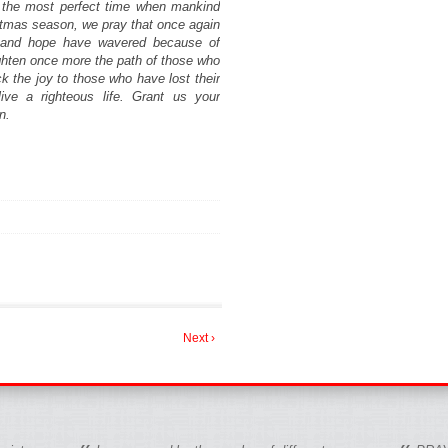
t the most perfect time when mankind
istmas season, we pray that once again
th and hope have wavered because of
ghten once more the path of those who
 the joy to those who have lost their
ive a righteous life. Grant us your
n.
Next ›