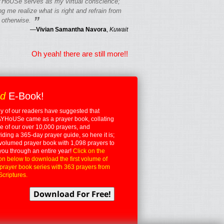
HoUSe serves as my virtual conscience;
g me realize what is right and refrain from
”
 otherwise.
—
Vivian Samantha Navora
,
Kuwait
Oh yeah! there are still more!!
ed
E-Book!
 of our readers have suggested that
YHoUSe came as a prayer book, collating
 of our over 10,000 prayers, and
iding a 365-day prayer guide, so here it is;
volumed prayer book with 1,098 prayers to
you through an entire year!
Click on the
on below to download the first volume of
 prayer book series with 363 prayers from
Scriptures.