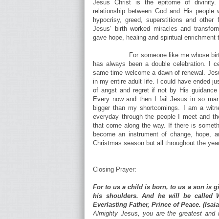
Jesus Christ is the epitome of divinit
relationship between God and His people w
hypocrisy, greed, superstitions and other 
Jesus’ birth worked miracles and transform
gave hope, healing and spiritual enrichment 
For someone like me whose birt
has always been a double celebration. I cel
same time welcome a dawn of renewal. Jesus
in my entire adult life. I could have ended ju
of angst and regret if not by His guidanc
Every now and then I fail Jesus in so ma
bigger than my shortcomings. I am a witne
everyday through the people I meet and the
that come along the way. If there is somethi
become an instrument of change, hope, and
Christmas season but all throughout the year
Closing Prayer:
For to us a child is born, to us a son is 
his shoulders. And he will be called 
Everlasting Father, Prince of Peace. (Isaia
Almighty Jesus, you are the greatest and 