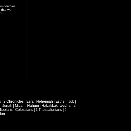
r
on contains
 that we
of
s
|
2 Chronicles
|
Ezra
|
Nehemiah
|
Esther
|
Job
|
|
Jonah
|
Micah
|
Nahum
|
Habakkuk
|
Zephaniah
|
lippians
|
Colossians
|
1 Thessalonians
|
2
ion