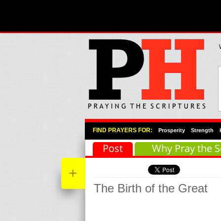
Primary Menu
Skip to primary content
Skip to secondary content
FIND PRAYERS FOR:
Prosperity
Strength
Post
Why Pray the S
+
The Birth of the Great