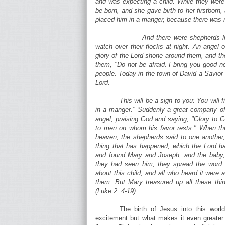
and was expecting a child. While they were
be born, and she gave birth to her firstborn
placed him in a manger, because there was n
And there were shepherds li
watch over their flocks at night. An angel 
glory of the Lord shone around them, and the
them, "Do not be afraid. I bring you good new
people. Today in the town of David a Savior 
Lord.
This will be a sign to you: You will 
in a manger." Suddenly a great company of
angel, praising God and saying, "Glory to G
to men on whom his favor rests." When the
heaven, the shepherds said to one another,
thing that has happened, which the Lord ha
and found Mary and Joseph, and the baby
they had seen him, they spread the word
about this child, and all who heard it were
them. But Mary treasured up all these thi
(Luke 2: 4-19)
The birth of Jesus into this world
excitement but what makes it even greater a