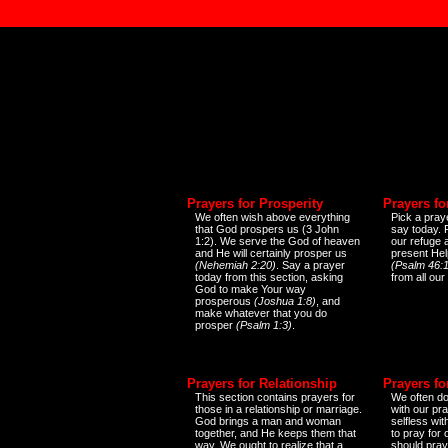
Prayers for Prosperity
Prayers fo
We often wish above everything
Pick a praye
that God prospers us (3 John
say today.
1:2). We serve the God of heaven
our refuge 
and He will certainly prosper us
present Help
(Nehemiah 2:20)
. Say a prayer
(Psalm 46:1
today from this section, asking
from all our
God to make Your way
prosperous
(Joshua 1:8)
, and
make whatever that you do
prosper
(Psalm 1:3)
.
Prayers for Relationship
Prayers fo
This section contains prayers for
We often do
those in a relationship or marriage.
with our pr
God brings a man and woman
selfless wi
together, and He keeps them that
to pray for
way. We ought to realize that a
should pray