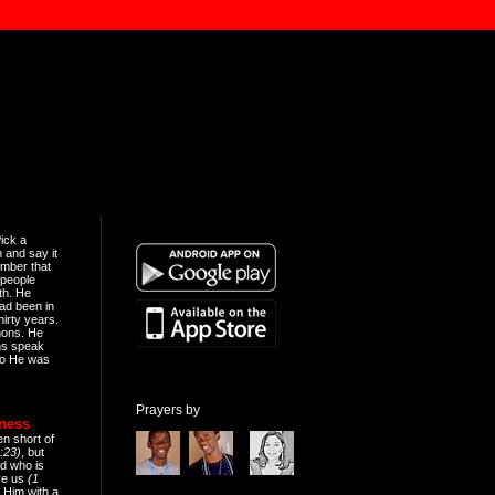
ick a
n and say it
mber that
people
th. He
ad been in
hirty years.
mons. He
ns speak
o He was
Prayers by
eness
en short of
:23)
, but
d who is
ive us
(1
 Him with a