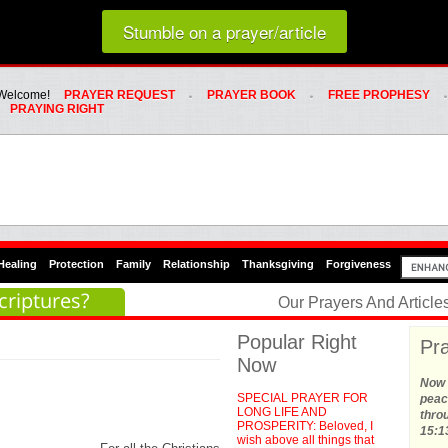
Loading random prayer link...
Stumble on a prayer/article
Whats Hot Menu
SKIP TO PRIMARY CONTENT
SKIP TO SECONDARY CONTENT
Welcome!
PRAYER REQUEST
PRAYER BOOK
FREE PROPHESY
PRAYING RIGHT
Healing
Protection
Family
Relationship
Thanksgiving
Forgiveness
criptures?
Our Prayers And Articl
Popular Right
Pra
Now
Now t
SPECIAL PRAYER FOR
peace
LONG LIFE AND
thro
PROSPERITY: Beloved, I
15:1
wish above all things that