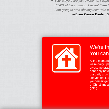
“
Your prayers are just awesome. I appr
PRAYHoUSe so much. I repeat them fo
I am going to start sharing them with m
—
Diana Ceaser Barden
,
U
We're t
You can
At the moment,
we're daily up
awesome praye
don't only hav
our daily growi
convenient jus
your email ge
of Christians 
going.