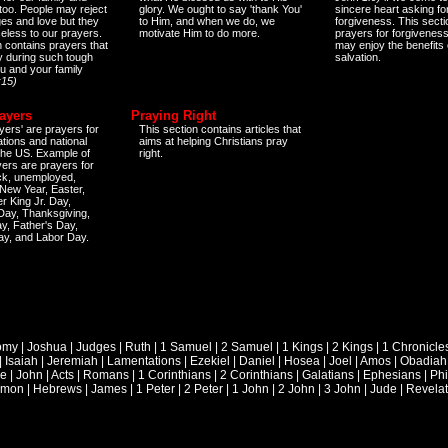
too. People may reject
glory. We ought to say 'thank You'
sincere heart asking fo
es and love but they
to Him, and when we do, we
forgiveness. This secti
eless to our prayers.
motivate Him to do more.
prayers for forgiveness
n contains prayers that
may enjoy the benefits 
 during such tough
salvation.
ou and your family
:15)
ayers
Praying Right
yers' are prayers for
This section contains articles that
ations and national
aims at helping Christians pray
 the US. Example of
right.
yers are prayers for
ick, unemployed,
New Year, Easter,
r King Jr. Day,
 Day, Thanksgiving,
y, Father's Day,
ay, and Labor Day.
omy
|
Joshua
|
Judges
|
Ruth
|
1 Samuel
|
2 Samuel
|
1 Kings
|
2 Kings
|
1 Chronicle
|
Isaiah
|
Jeremiah
|
Lamentations
|
Ezekiel
|
Daniel
|
Hosea
|
Joel
|
Amos
|
Obadiah
ke
|
John
|
Acts
|
Romans
|
1 Corinthians
|
2 Corinthians
|
Galatians
|
Ephesians
|
Phi
emon
|
Hebrews
|
James
|
1 Peter
|
2 Peter
|
1 John
|
2 John
|
3 John
|
Jude
|
Revelat