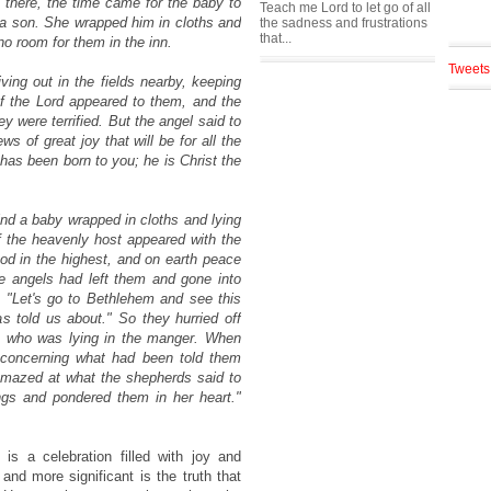
 there, the time came for the baby to
Teach me Lord to let go of all
, a son. She wrapped him in cloths and
the sadness and frustrations
that...
o room for them in the inn.
Tweets
ving out in the fields nearby, keeping
of the Lord appeared to them, and the
y were terrified. But the angel said to
s of great joy that will be for all the
has been born to you; he is Christ the
find a baby wrapped in cloths and lying
 the heavenly host appeared with the
od in the highest, and on earth peace
 angels had left them and gone into
 "Let's go to Bethlehem and see this
s told us about." So they hurried off
, who was lying in the manger. When
 concerning what had been told them
 amazed at what the shepherds said to
ngs and pondered them in her heart."
 is a celebration filled with joy and
nd more significant is the truth that