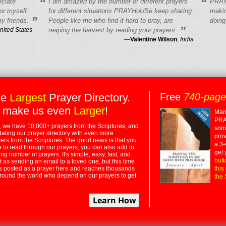
“
“
eciate
I am amazed by the number of different prayers
PRAY
r myself.
for different situations PRAYHoUSe keep sharing.
makin
”
y friends.
People like me who find it hard to pray, are
doing
”
nited States
reaping the harvest by reading your prayers.
—
Valentine Wilson
,
India
he
Largest
Prayer Directory.
Free
740-pag
 make us even
Larger
!
Many
PRA
 we have 10,000+ prayers from the Scriptures, and
some
dating our prayer directory with even more
prov
rs from the Scriptures. The good news is that you
a 3-
e to read through our prayers; you can also add to
get 
ng number of prayers. It's simple, easy, fast, and
butt
t as sending an email to a loved one, but this time
ts posted as a prayer here and reaches thousands
this
around the world who depend on our prayers to get
the 