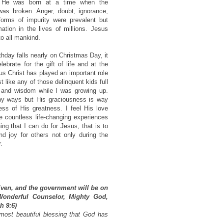
y. He was born at a time when the
as broken. Anger, doubt, ignorance,
forms of impurity were prevalent but
ation in the lives of millions. Jesus
to all mankind.
hday falls nearly on Christmas Day, it
ebrate for the gift of life and at the
 Christ has played an important role
st like any of those delinquent kids full
e and wisdom while I was growing up.
ny ways but His graciousness is way
ss of His greatness. I feel His love
 countless life-changing experiences
ng that I can do for Jesus, that is to
 joy for others not only during the
.
given, and the government will be on
Wonderful Counselor, Mighty God,
h 9:6)
most beautiful blessing that God has