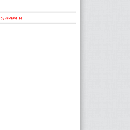
 by @PrayHse