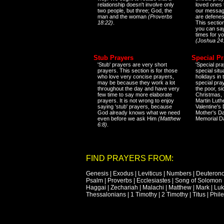
relationship doesn't involve only
loved ones 
two people, but three; God, the
our messag
man and the woman
(Proverbs
are defenes
18:22)
.
This sectio
you can say
times for y
(Joshua 24
Stub Prayers
Special Pr
'Stub' prayers are very short
'Special pra
prayers. This section is for those
special situ
who love very concise prayers,
holidays in
may be because they work a lot
special pra
throughout the day and have very
the poor, s
few time to say more elaborate
Christmas, 
prayers. It is not wrong to enjoy
Martin Luthe
saying 'stub' prayers, because
Valentine's
God already knows what we need
Mother's Da
even before we ask Him
(Matthew
Memorial D
6:8)
.
FIND PRAYERS FROM:
Genesis
|
Exodus
|
Leviticus
|
Numbers
|
Deuteron
Psalm
|
Proverbs
|
Ecclesiastes
|
Song of Solomon
Haggai
|
Zechariah
|
Malachi
|
Matthew
|
Mark
|
Lu
Thessalonians
|
1 Timothy
|
2 Timothy
|
Titus
|
Phil