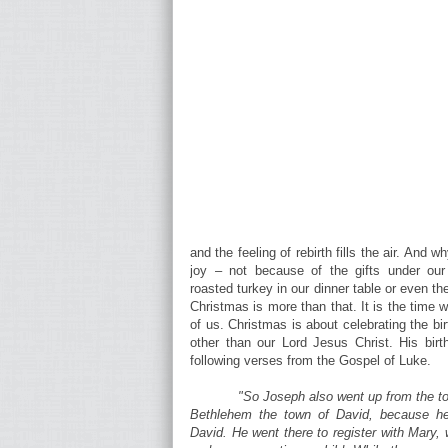
and the feeling of rebirth fills the air. And
joy – not because of the gifts under ou
roasted turkey in our dinner table or even t
Christmas is more than that. It is the time 
of us. Christmas is about celebrating the bi
other than our Lord Jesus Christ. His birt
following verses from the Gospel of Luke.
"So Joseph also went up from the to
Bethlehem the town of David, because he
David. He went there to register with Mary,