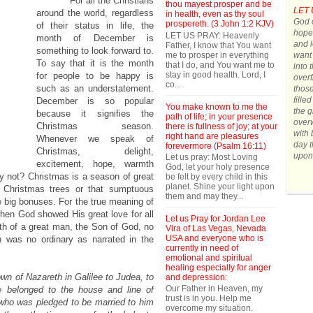
For all the Christians
thou mayest prosper and be
LET 
around the world, regardless
in health, even as thy soul
God o
prospereth. (3 John 1:2 KJV)
of their status in life, the
hope.
LET US PRAY: Heavenly
month of December is
and l
Father, I know that You want
something to look forward to.
me to prosper in everything
want 
To say that it is the month
that I do, and You want me to
into 
stay in good health. Lord, I
for people to be happy is
overf
co...
such as an understatement.
those
fille
December is so popular
You make known to me the
the g
because it signifies the
path of life; in your presence
over
Christmas season.
there is fullness of joy; at your
with 
right hand are pleasures
Whenever we speak of
day t
forevermore (Psalm 16:11)
Christmas, delight,
upon
Let us pray: Most Loving
excitement, hope, warmth
God, let your holy presence
 why not? Christmas is a season of great
be felt by every child in this
planet. Shine your light upon
r Christmas trees or that sumptuous
them and may they...
he big bonuses. For the true meaning of
when God showed His great love for all
Let us Pray for Jordan Lee
rth of a great man, the Son of God, no
Vira of Las Vegas, Nevada
USA and everyone who is
h was no ordinary as narrated in the
currently in need of
emotional and spiritual
healing especially for anger
wn of Nazareth in Galilee to Judea, to
and depression:
Our Father in Heaven, my
 belonged to the house and line of
trust is in you. Help me
 who was pledged to be married to him
overcome my situation.