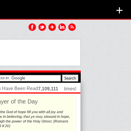
+
es Have Been Read
7,109,111
times!
yer of the Day
he God of hope fill you with all joy and
 in believing, that ye may abound in hope,
ugh the power of the Holy Ghost. (Romans
3 KJV)