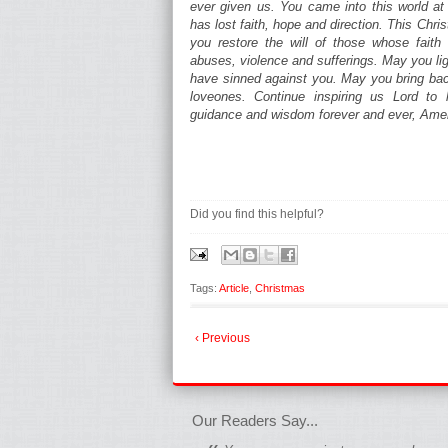
ever given us. You came into this world a
has lost faith, hope and direction. This Chr
you restore the will of those whose fai
abuses, violence and sufferings. May you li
have sinned against you. May you bring back
loveones. Continue inspiring us Lord to l
guidance and wisdom forever and ever, Ame
Did you find this helpful?
Tags:
Article
,
Christmas
‹ Previous
fgfgfgdfgfdgf
Our Readers Say...