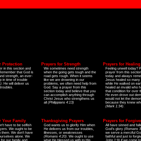
r Protection
Prayers for Strength
Prayers for Healing
r in this section and
We sometimes need strength
Feeling unwell today? P
 Remember that God is
when the going gets tough and the
prayer from this sectio
and strength, an ever-
road gets rough. When it seems
today and always reme
 in time of trouble
like we are drowning in our
Jesus healed so many 
)
. He will deliver us
problems, we often need help from
while He walked on ear
 troubles.
God. Say a prayer from this
healed an invalid who h
section today and believe that you
that condition for over t
can accomplish anything through
He even drove out de
Christ Jesus who strengthens us
would not let the demo
all
(Philippians 4:13)
because they knew wh
(Mark 1:34)
.
r Your Family
Thanksgiving Prayers
Prayers for Forgiv
n't have to be selfish
God wants us to glorify Him when
All have sinned and fall
ayers. We ought to be
He delivers us from our troubles,
God's glory
(Romans 3
th them. We don't have
illnesses, or weaknesses
we serve a merciful Go
 ourselves alone. We
(Romans 4:20)
. We ought to use
faithful and just to forg
 for our family and
what He blessed us with to His
John 1:9)
if we come to