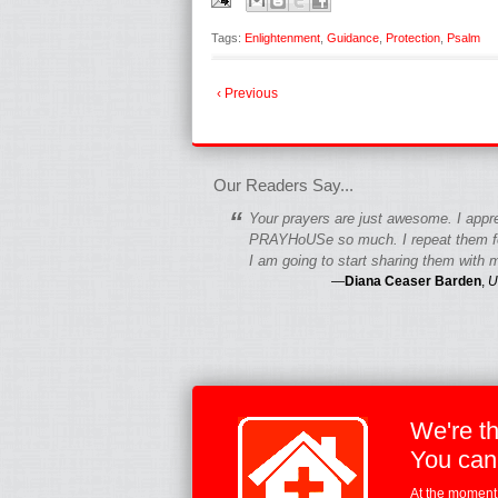
Tags:
Enlightenment
,
Guidance
,
Protection
,
Psalm
‹ Previous
fgfgfgdfgfdgf
Our Readers Say...
“
Your prayers are just awesome. I appr
PRAYHoUSe so much. I repeat them fo
I am going to start sharing them with m
—
Diana Ceaser Barden
,
U
We're t
You can
At the moment,