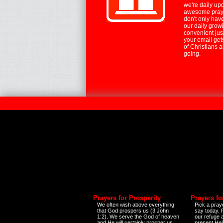
we're daily up
awesome praye
don't only hav
our daily growi
convenient jus
your email ge
of Christians 
going.
Prayers for Prosperity
Prayers fo
We often wish above everything
Pick a praye
that God prospers us (3 John
say today.
1:2). We serve the God of heaven
our refuge 
and He will certainly prosper us
present Help