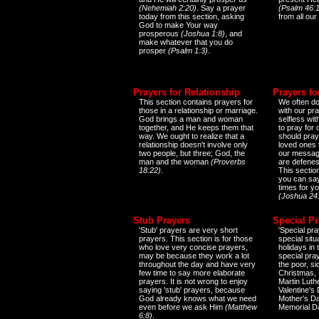
(Nehemiah 2:20)
. Say a prayer
(Psalm 46:1
today from this section, asking
from all our
God to make Your way
prosperous
(Joshua 1:8)
, and
make whatever that you do
prosper
(Psalm 1:3)
.
Prayers for Relationship
Prayers fo
This section contains prayers for
We often do
those in a relationship or marriage.
with our pr
God brings a man and woman
selfless wi
together, and He keeps them that
to pray for
way. We ought to realize that a
should pray
relationship doesn't involve only
loved ones 
two people, but three; God, the
our messag
man and the woman
(Proverbs
are defenes
18:22)
.
This sectio
you can say
times for y
(Joshua 24
Stub Prayers
Special Pr
'Stub' prayers are very short
'Special pra
prayers. This section is for those
special situ
who love very concise prayers,
holidays in
may be because they work a lot
special pra
throughout the day and have very
the poor, s
few time to say more elaborate
Christmas, 
prayers. It is not wrong to enjoy
Martin Luthe
saying 'stub' prayers, because
Valentine's
God already knows what we need
Mother's Da
even before we ask Him
(Matthew
Memorial D
6:8)
.