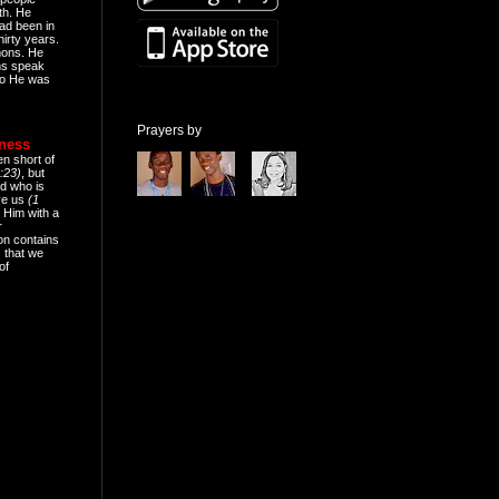
th. He
ad been in
hirty years.
mons. He
ns speak
o He was
Prayers by
eness
en short of
:23)
, but
d who is
ive us
(1
 Him with a
r
on contains
 that we
of