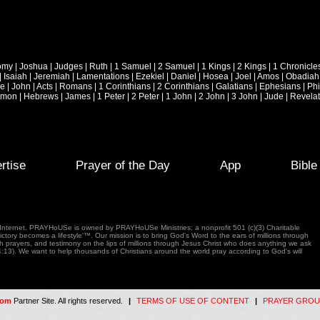
omy
|
Joshua
|
Judges
|
Ruth
|
1 Samuel
|
2 Samuel
|
1 Kings
|
2 Kings
|
1 Chronicle
|
Isaiah
|
Jeremiah
|
Lamentations
|
Ezekiel
|
Daniel
|
Hosea
|
Joel
|
Amos
|
Obadiah
ke
|
John
|
Acts
|
Romans
|
1 Corinthians
|
2 Corinthians
|
Galatians
|
Ephesians
|
Phi
emon
|
Hebrews
|
James
|
1 Peter
|
2 Peter
|
1 John
|
2 John
|
3 John
|
Jude
|
Revelat
rtise
Prayer of the Day
App
Bibl
e Internet. PRAYHoUSe is owned by PRAYHoUSe Ministries; a nonprofit 501 (c)(3) Charitable
tory becomes a lifestyle'™. Our mission is to bring God's Word to the ears of millions through
gh prayers, and testimony on the lips of millions through Jesus Christ who does anything we ask
4:13). We want to help thousands of Christians around the world pray according to God's will
com
Partner Site. All rights reserved.
|
TERMS OF USE OF CONTENT
|
PRAYER GROU