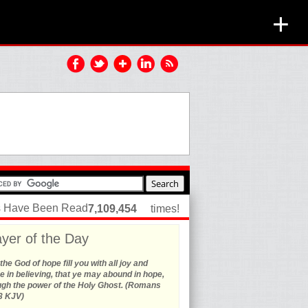
+
es Have Been Read
7,109,454
times!
yer of the Day
he God of hope fill you with all joy and
 in believing, that ye may abound in hope,
ugh the power of the Holy Ghost. (Romans
3 KJV)