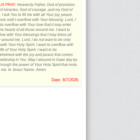
US PRAY:
Heavenly Father, God of provision,
f miracles, God of courage, and my God of
 I ask You to fill me with all Your joy, peace,
ove until I overflow with Your blessing. Lord, I
to overflow with Your love that it may enter
the hearts of all those around me. I want to
low with Your blessings that I may bless all
 around me. Lord, I do not want to be only
d with Your Holy Spirit. I want to overflow with
ifts of Your Holy Spirit. I want to be
whelmed with the joy and peace that comes
believing in You. May I abound in hope day by
hrough the power of Your Holy Spirit that rests
 me. In Jesus' Name. Amen.
Date: 8/7/2026