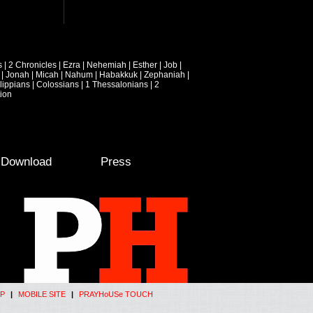
s
|
2 Chronicles
|
Ezra
|
Nehemiah
|
Esther
|
Job
|
|
Jonah
|
Micah
|
Nahum
|
Habakkuk
|
Zephaniah
|
lippians
|
Colossians
|
1 Thessalonians
|
2
ion
e Download
Press
P
|
MOBILE SITE
|
PRAYHoUSe TOUCH