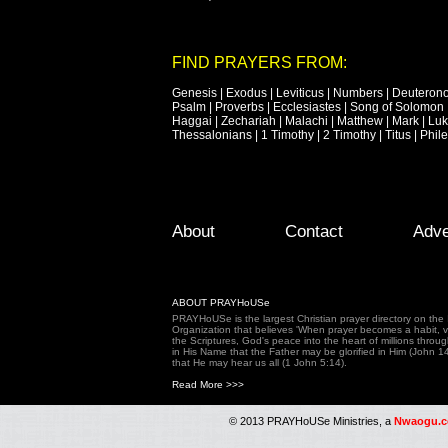
FIND PRAYERS FROM:
Genesis
|
Exodus
|
Leviticus
|
Numbers
|
Deuteron
Psalm
|
Proverbs
|
Ecclesiastes
|
Song of Solomon
Haggai
|
Zechariah
|
Malachi
|
Matthew
|
Mark
|
Lu
Thessalonians
|
1 Timothy
|
2 Timothy
|
Titus
|
Phil
Footer Menu
Skip to primary content
Skip to secondary content
About
Contact
Adve
ABOUT PRAYHoUSe
PRAYHoUSe is the largest Christian prayer directory on th
Organization that believes 'When prayer becomes a habit, vic
the Scriptures, God's peace into the heart of millions throu
in His Name that the Father may be glorified in Him (John 1
that He may hear us all (1 John 5:14).
Read More >>>
© 2013 PRAYHoUSe Ministries, a
Nwaogu.