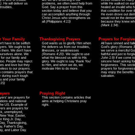
)
. He will deliver us
problems, we often need help from
while He walked on ear
 troubles.
God. Say a prayer from this
healed an invalid who h
section today and believe that you
that condition for over t
can accomplish anything through
He even drove out de
Christ Jesus who strengthens us
would not let the demo
all
(Philippians 4:13)
because they knew wh
(Mark 1:34)
.
r Your Family
Thanksgiving Prayers
Prayers for Forgiv
n't have to be selfish
God wants us to glorify Him when
All have sinned and fall
ayers. We ought to be
He delivers us from our troubles,
God's glory
(Romans 3
th them. We don't have
illnesses, or weaknesses
we serve a merciful Go
 ourselves alone. We
(Romans 4:20)
. We ought to use
faithful and just to forg
 for our family and
what He blessed us with to His
John 1:9)
if we come to
too. People may reject
glory. We ought to say 'thank You'
sincere heart asking fo
es and love but they
to Him, and when we do, we
forgiveness. This secti
eless to our prayers.
motivate Him to do more.
prayers for forgiveness
n contains prayers that
may enjoy the benefits 
 during such tough
salvation.
ou and your family
:15)
ayers
Praying Right
yers' are prayers for
This section contains articles that
ations and national
aims at helping Christians pray
 the US. Example of
right.
yers are prayers for
ick, unemployed,
New Year, Easter,
r King Jr. Day,
 Day, Thanksgiving,
y, Father's Day,
ay, and Labor Day.