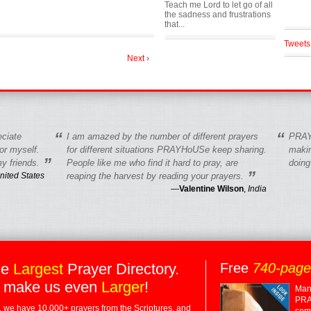
Teach me Lord to let go of all
the sadness and frustrations
that...
Tweets
Next ›
“
“
eciate
I am amazed by the number of different prayers
PRAY
r myself.
for different situations PRAYHoUSe keep sharing.
makin
”
y friends.
People like me who find it hard to pray, are
doing
”
nited States
reaping the harvest by reading your prayers.
—
Valentine Wilson
,
India
he
Largest
Prayer Directory.
Free
740-pag
 make us even
Larger
!
Many
PRA
 we have 10,000+ prayers from the Scriptures, and
some