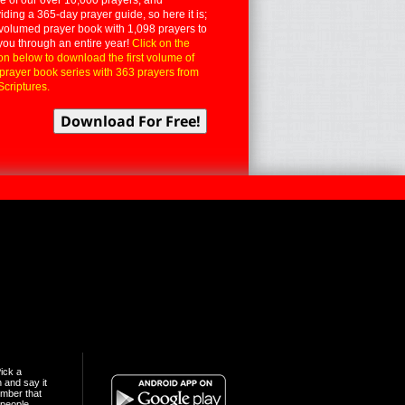
iding a 365-day prayer guide, so here it is;
volumed prayer book with 1,098 prayers to
you through an entire year!
Click on the
on below to download the first volume of
 prayer book series with 363 prayers from
Scriptures.
ick a
n and say it
mber that
people