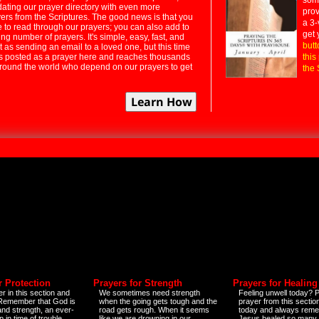
dating our prayer directory with even more
prov
rs from the Scriptures. The good news is that you
a 3-
e to read through our prayers; you can also add to
get 
ng number of prayers. It's simple, easy, fast, and
butt
t as sending an email to a loved one, but this time
ts posted as a prayer here and reaches thousands
this
around the world who depend on our prayers to get
the 
r Protection
Prayers for Strength
Prayers for Healing
r in this section and
We sometimes need strength
Feeling unwell today? P
 Remember that God is
when the going gets tough and the
prayer from this sectio
and strength, an ever-
road gets rough. When it seems
today and always reme
 in time of trouble
like we are drowning in our
Jesus healed so many 