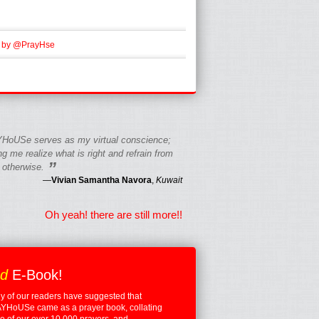
 by @PrayHse
HoUSe serves as my virtual conscience;
g me realize what is right and refrain from
”
 otherwise.
—
Vivian Samantha Navora
,
Kuwait
Oh yeah! there are still more!!
ed
E-Book!
 of our readers have suggested that
YHoUSe came as a prayer book, collating
 of our over 10,000 prayers, and