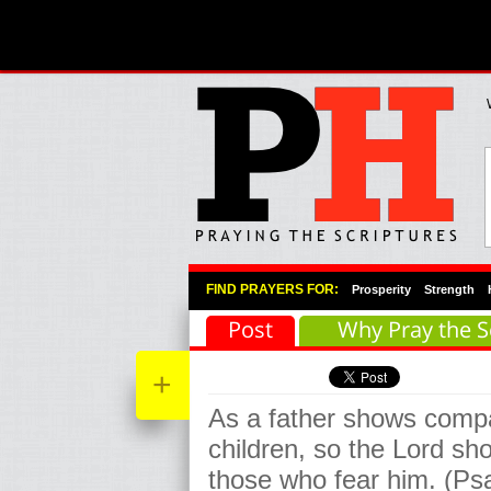
Primary Menu
Skip to primary content
Skip to secondary content
FIND PRAYERS FOR:
Prosperity
Strength
Post
Why Pray the S
+
As a father shows compa
children, so the Lord s
those who fear him. (Ps