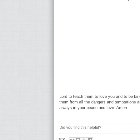
Lord to teach them to love you and to be kind
them from all the dangers and temptations a
always in your peace and love. Amen
Did you find this helpful?