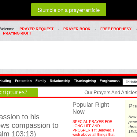
Loading random prayer link...
Stumble on a prayer/article
Whats Hot Menu
SKIP TO PRIMARY CONTENT
SKIP TO SECONDARY CONTENT
Welcome!
PRAYER REQUEST
PRAYER BOOK
FREE PROPHESY
PRAYING RIGHT
Healing
Protection
Family
Relationship
Thanksgiving
Forgiveness
criptures?
Our Prayers And Articl
Popular Right
Pra
Now
ssion to his
Now t
SPECIAL PRAYER FOR
peace
hows compassion to
LONG LIFE AND
thro
PROSPERITY: Beloved, I
alm 103:13)
15:1
wish above all things that