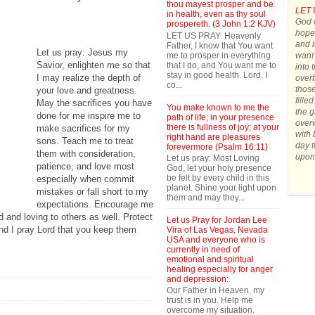
thou mayest prosper and be
LET 
in health, even as thy soul
God o
prospereth. (3 John 1:2 KJV)
hope.
LET US PRAY: Heavenly
and l
Father, I know that You want
Let us pray: Jesus my
me to prosper in everything
want 
Savior, enlighten me so that
that I do, and You want me to
into 
stay in good health. Lord, I
I may realize the depth of
overf
co...
those
your love and greatness.
fille
May the sacrifices you have
You make known to me the
the g
done for me inspire me to
path of life; in your presence
over
there is fullness of joy; at your
make sacrifices for my
with 
right hand are pleasures
sons. Teach me to treat
day t
forevermore (Psalm 16:11)
them with consideration,
upon
Let us pray: Most Loving
patience, and love most
God, let your holy presence
be felt by every child in this
especially when commit
planet. Shine your light upon
mistakes or fall short to my
them and may they...
expectations. Encourage me
 and loving to others as well. Protect
Let us Pray for Jordan Lee
nd I pray Lord that you keep them
Vira of Las Vegas, Nevada
USA and everyone who is
currently in need of
emotional and spiritual
healing especially for anger
and depression:
Our Father in Heaven, my
trust is in you. Help me
overcome my situation.