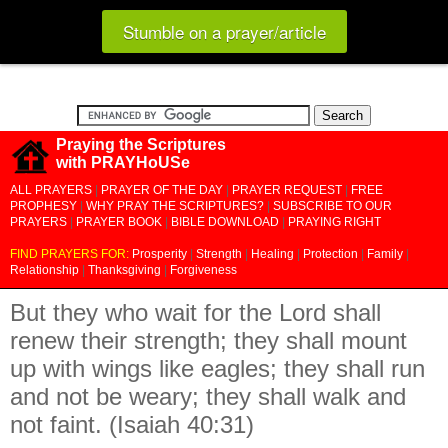
Stumble on a prayer/article
Praying the Scriptures
with PRAYHoUSe
ALL PRAYERS
|
PRAYER OF THE DAY
|
PRAYER REQUEST
|
FREE
PROPHESY
|
WHY PRAY THE SCRIPTURES?
|
SUBSCRIBE TO OUR
PRAYERS
|
PRAYER BOOK
|
BIBLE DOWNLOAD
|
PRAYING RIGHT
FIND PRAYERS FOR:
Prosperity
|
Strength
|
Healing
|
Protection
|
Family
|
Relationship
|
Thanksgiving
|
Forgiveness
But they who wait for the Lord shall
renew their strength; they shall mount
up with wings like eagles; they shall run
and not be weary; they shall walk and
not faint. (Isaiah 40:31)