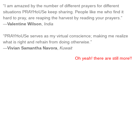
“I am amazed by the number of different prayers for different
situations PRAYHoUSe keep sharing. People like me who find it
hard to pray, are reaping the harvest by reading your prayers.”
—
Valentine Wilson
,
India
“PRAYHoUSe serves as my virtual conscience; making me realize
what is right and refrain from doing otherwise.”
—
Vivian Samantha Navora
,
Kuwait
Oh yeah! there are still more!!