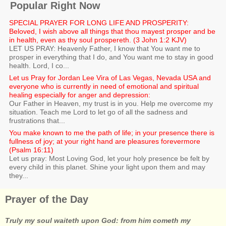
Popular Right Now
SPECIAL PRAYER FOR LONG LIFE AND PROSPERITY:
Beloved, I wish above all things that thou mayest prosper and be
in health, even as thy soul prospereth. (3 John 1:2 KJV)
LET US PRAY: Heavenly Father, I know that You want me to
prosper in everything that I do, and You want me to stay in good
health. Lord, I co...
Let us Pray for Jordan Lee Vira of Las Vegas, Nevada USA and
everyone who is currently in need of emotional and spiritual
healing especially for anger and depression:
Our Father in Heaven, my trust is in you. Help me overcome my
situation. Teach me Lord to let go of all the sadness and
frustrations that...
You make known to me the path of life; in your presence there is
fullness of joy; at your right hand are pleasures forevermore
(Psalm 16:11)
Let us pray: Most Loving God, let your holy presence be felt by
every child in this planet. Shine your light upon them and may
they...
Prayer of the Day
Truly my soul waiteth upon God: from him cometh my