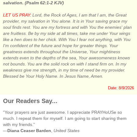
salvation. (Psalm 62:1-2 KJV)
LET US PRAY:
Lord, the Rock of Ages, I am that I am, the Great
provider, my salvation in You alone. It is in Your saving grace my
soul finds rest. You are my fortress and with You the enemies' plan
are fruitless. Be by my side at all times, take me under Your wings
like a hen does to her chick. With You I fear not anything, with You
I'm confident of the future and hope for greater things. Your
greatness extends throughout the Universe, Your mightiness
extends even to the depths of the sea, Your awesomeness knows
not bounds. You are the solid rock on with I stand firm on. In my
weakness give me strength, in my time of need be my provider.
Blessed be Your Holy Name. In Jesus Name, Amen.
Date: 8/9/2026
Our Readers Say...
“Your prayers are just awesome. I appreciate PRAYHoUSe so
much. I repeat them for myself. I am going to start sharing them
with my friends.”
—
Diana Ceaser Barden
,
United States