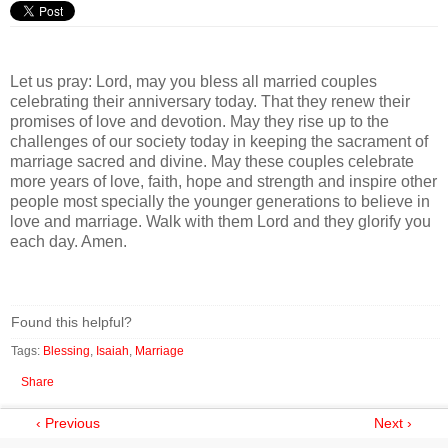
Let us pray: Lord, may you bless all married couples
celebrating their anniversary today. That they renew their
promises of love and devotion. May they rise up to the
challenges of our society today in keeping the sacrament of
marriage sacred and divine. May these couples celebrate
more years of love, faith, hope and strength and inspire other
people most specially the younger generations to believe in
love and marriage. Walk with them Lord and they glorify you
each day. Amen.
Found this helpful?
Tags:
Blessing
,
Isaiah
,
Marriage
Share
‹ Previous
Next ›