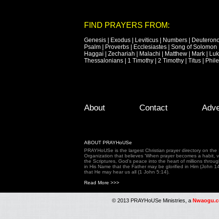
FIND PRAYERS FROM:
Genesis
|
Exodus
|
Leviticus
|
Numbers
|
Deuteron
Psalm
|
Proverbs
|
Ecclesiastes
|
Song of Solomon
Haggai
|
Zechariah
|
Malachi
|
Matthew
|
Mark
|
Lu
Thessalonians
|
1 Timothy
|
2 Timothy
|
Titus
|
Phil
Footer Menu
Skip to primary content
Skip to secondary content
About
Contact
Adve
ABOUT PRAYHoUSe
PRAYHoUSe is the largest Christian prayer directory on th
Organization that believes 'When prayer becomes a habit, vic
the Scriptures, God's peace into the heart of millions throu
in His Name that the Father may be glorified in Him (John 1
that He may hear us all (1 John 5:14).
Read More >>>
© 2013 PRAYHoUSe Ministries, a
Nwaogu.