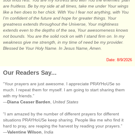
soul finds rest. You are my fortress and with You the enemies' plan
are fruitless. Be by my side at all times, take me under Your wings
like a hen does to her chick. With You I fear not anything, with You
I'm confident of the future and hope for greater things. Your
greatness extends throughout the Universe, Your mightiness
extends even to the depths of the sea, Your awesomeness knows
not bounds. You are the solid rock on with I stand firm on. In my
weakness give me strength, in my time of need be my provider.
Blessed be Your Holy Name. In Jesus Name, Amen.
Date: 8/9/2026
Our Readers Say...
“Your prayers are just awesome. I appreciate PRAYHoUSe so
much. I repeat them for myself. I am going to start sharing them
with my friends.”
—
Diana Ceaser Barden
,
United States
“I am amazed by the number of different prayers for different
situations PRAYHoUSe keep sharing. People like me who find it
hard to pray, are reaping the harvest by reading your prayers.”
—
Valentine Wilson
,
India