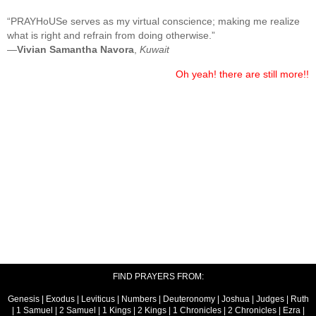
“PRAYHoUSe serves as my virtual conscience; making me realize
what is right and refrain from doing otherwise.”
—
Vivian Samantha Navora
,
Kuwait
Oh yeah! there are still more!!
FIND PRAYERS FROM:
Genesis
|
Exodus
|
Leviticus
|
Numbers
|
Deuteronomy
|
Joshua
|
Judges
|
Ruth
|
1 Samuel
|
2 Samuel
|
1 Kings
|
2 Kings
|
1 Chronicles
|
2 Chronicles
|
Ezra
|