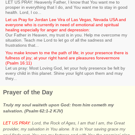
LET US PRAY: Heavenly Father, I know that You want me to
prosper in everything that I do, and You want me to stay in good
health. Lord, I co...
Let us Pray for Jordan Lee Vira of Las Vegas, Nevada USA and
everyone who is currently in need of emotional and spiritual
healing especially for anger and depression:
Our Father in Heaven, my trust is in you. Help me overcome my
situation. Teach me Lord to let go of all the sadness and
frustrations that...
You make known to me the path of life; in your presence there is
fullness of joy; at your right hand are pleasures forevermore
(Psalm 16:11)
Let us pray: Most Loving God, let your holy presence be felt by
every child in this planet. Shine your light upon them and may
they...
Prayer of the Day
Truly my soul waiteth upon God: from him cometh my
salvation. (Psalm 62:1-2 KJV)
LET US PRAY:
Lord, the Rock of Ages, I am that I am, the Great
provider, my salvation in You alone. It is in Your saving grace my