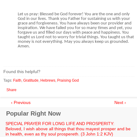
Let us pray: Blessed be God forever! You are the one and only
God in our lives. Thank you Father for sustaining us with your
grace and forgiveness. You have always been our provider and
inspiration. We have failed you for so many times and yet, you
forgave us and filled our days with peace and happiness. You
taught us Lord not to worry for trivial things. You taught us that
money is not everything. May you always keep us grounded.
Amen.
Found this helpful?
Tags:
Faith
,
Gratitude
,
Hebrews
,
Praising God
Share
‹ Previous
Next ›
Popular Right Now
SPECIAL PRAYER FOR LONG LIFE AND PROSPERITY:
Beloved, I wish above all things that thou mayest prosper and be
in health, even as thy soul prospereth. (3 John 1:2 KJV)