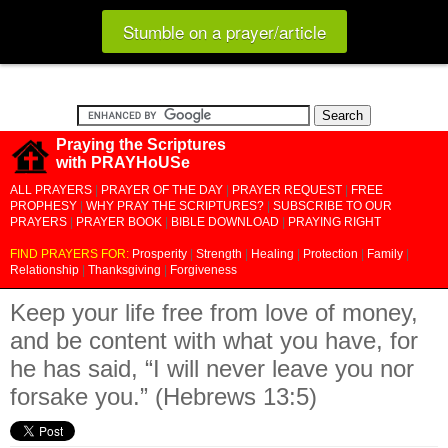
Stumble on a prayer/article
Praying the Scriptures
with PRAYHoUSe
ALL PRAYERS
|
PRAYER OF THE DAY
|
PRAYER REQUEST
|
FREE
PROPHESY
|
WHY PRAY THE SCRIPTURES?
|
SUBSCRIBE TO OUR
PRAYERS
|
PRAYER BOOK
|
BIBLE DOWNLOAD
|
PRAYING RIGHT
FIND PRAYERS FOR:
Prosperity
|
Strength
|
Healing
|
Protection
|
Family
|
Relationship
|
Thanksgiving
|
Forgiveness
Keep your life free from love of money,
and be content with what you have, for
he has said, “I will never leave you nor
forsake you.” (Hebrews 13:5)