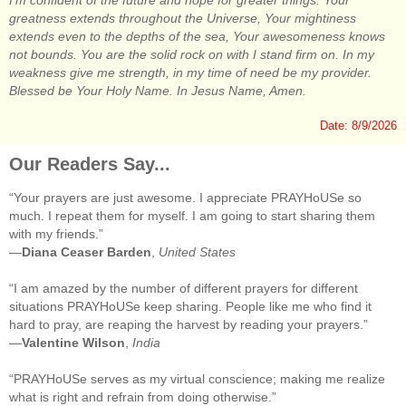
I'm confident of the future and hope for greater things. Your
greatness extends throughout the Universe, Your mightiness
extends even to the depths of the sea, Your awesomeness knows
not bounds. You are the solid rock on with I stand firm on. In my
weakness give me strength, in my time of need be my provider.
Blessed be Your Holy Name. In Jesus Name, Amen.
Date: 8/9/2026
Our Readers Say...
“Your prayers are just awesome. I appreciate PRAYHoUSe so
much. I repeat them for myself. I am going to start sharing them
with my friends.”
—
Diana Ceaser Barden
,
United States
“I am amazed by the number of different prayers for different
situations PRAYHoUSe keep sharing. People like me who find it
hard to pray, are reaping the harvest by reading your prayers.”
—
Valentine Wilson
,
India
“PRAYHoUSe serves as my virtual conscience; making me realize
what is right and refrain from doing otherwise.”