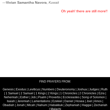
—
Vivian Samantha Navora
,
Kuwait
Oh yeah! there are still more!!
FIND PRAYERS FROM:
Genesis
|
Exodus
|
Leviticus
|
Numbers
|
Deuteronomy
|
Joshua
|
Judges
|
Ruth
|
1 Samuel
|
2 Samuel
|
1 Kings
|
2 Kings
|
1 Chronicles
|
2 Chronicles
|
Ezra
|
Nehemiah
|
Esther
|
Job
|
Psalm
|
Proverbs
|
Ecclesiastes
|
Song of Solomon
|
Isaiah
|
Jeremiah
|
Lamentations
|
Ezekiel
|
Daniel
|
Hosea
|
Joel
|
Amos
|
Obadiah
|
Jonah
|
Micah
|
Nahum
|
Habakkuk
|
Zephaniah
|
Haggai
|
Zechariah
|
Malachi