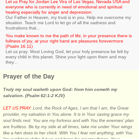
Let us Pray for Jordan Lee Vira of Las Vegas, Nevada USA and
everyone who is currently in need of emotional and spiritual
healing especially for anger and depression:
Our Father in Heaven, my trust is in you. Help me overcome my
situation. Teach me Lord to let go of all the sadness and
frustrations that...
You make known to me the path of life; in your presence there is
fullness of joy; at your right hand are pleasures forevermore
(Psalm 16:11)
Let us pray: Most Loving God, let your holy presence be felt by
every child in this planet. Shine your light upon them and may
they...
Prayer of the Day
Truly my soul waiteth upon God: from him cometh my
salvation. (Psalm 62:1-2 KJV)
LET US PRAY:
Lord, the Rock of Ages, I am that I am, the Great
provider, my salvation in You alone. It is in Your saving grace my
soul finds rest. You are my fortress and with You the enemies' plan
are fruitless. Be by my side at all times, take me under Your wings
like a hen does to her chick. With You I fear not anything, with You