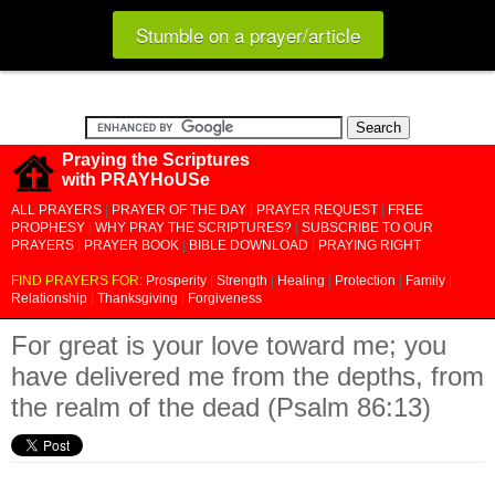
Stumble on a prayer/article
Praying the Scriptures
with PRAYHoUSe
ALL PRAYERS
|
PRAYER OF THE DAY
|
PRAYER REQUEST
|
FREE
PROPHESY
|
WHY PRAY THE SCRIPTURES?
|
SUBSCRIBE TO OUR
PRAYERS
|
PRAYER BOOK
|
BIBLE DOWNLOAD
|
PRAYING RIGHT
FIND PRAYERS FOR:
Prosperity
|
Strength
|
Healing
|
Protection
|
Family
|
Relationship
|
Thanksgiving
|
Forgiveness
For great is your love toward me; you
have delivered me from the depths, from
the realm of the dead (Psalm 86:13)