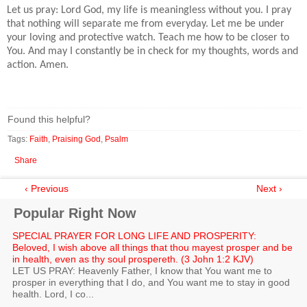
Let us pray: Lord God, my life is meaningless without you. I pray
that nothing will separate me from everyday. Let me be under
your loving and protective watch. Teach me how to be closer to
You. And may I constantly be in check for my thoughts, words and
action. Amen.
Found this helpful?
Tags:
Faith
,
Praising God
,
Psalm
Share
‹ Previous
Next ›
Popular Right Now
SPECIAL PRAYER FOR LONG LIFE AND PROSPERITY:
Beloved, I wish above all things that thou mayest prosper and be
in health, even as thy soul prospereth. (3 John 1:2 KJV)
LET US PRAY: Heavenly Father, I know that You want me to
prosper in everything that I do, and You want me to stay in good
health. Lord, I co...