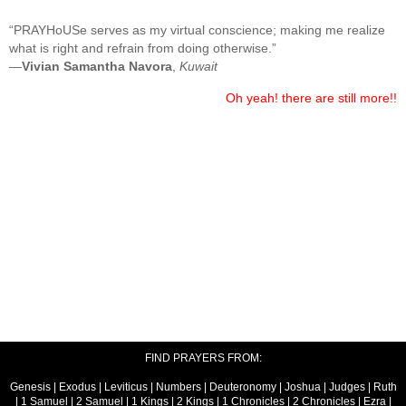
“PRAYHoUSe serves as my virtual conscience; making me realize
what is right and refrain from doing otherwise.”
—
Vivian Samantha Navora
,
Kuwait
Oh yeah! there are still more!!
FIND PRAYERS FROM:
Genesis
|
Exodus
|
Leviticus
|
Numbers
|
Deuteronomy
|
Joshua
|
Judges
|
Ruth
|
1 Samuel
|
2 Samuel
|
1 Kings
|
2 Kings
|
1 Chronicles
|
2 Chronicles
|
Ezra
|