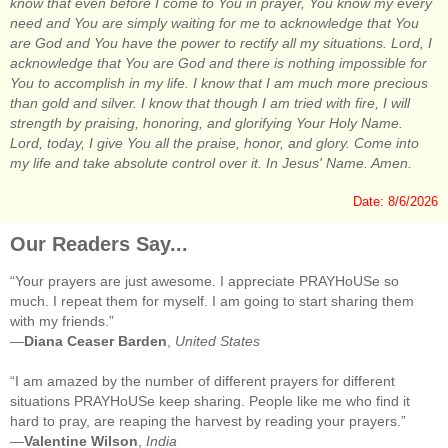
know that even before I come to You in prayer, You know my every
need and You are simply waiting for me to acknowledge that You
are God and You have the power to rectify all my situations. Lord, I
acknowledge that You are God and there is nothing impossible for
You to accomplish in my life. I know that I am much more precious
than gold and silver. I know that though I am tried with fire, I will
strength by praising, honoring, and glorifying Your Holy Name.
Lord, today, I give You all the praise, honor, and glory. Come into
my life and take absolute control over it. In Jesus' Name. Amen.
Date: 8/6/2026
Our Readers Say...
“Your prayers are just awesome. I appreciate PRAYHoUSe so
much. I repeat them for myself. I am going to start sharing them
with my friends.”
—
Diana Ceaser Barden
,
United States
“I am amazed by the number of different prayers for different
situations PRAYHoUSe keep sharing. People like me who find it
hard to pray, are reaping the harvest by reading your prayers.”
—
Valentine Wilson
,
India