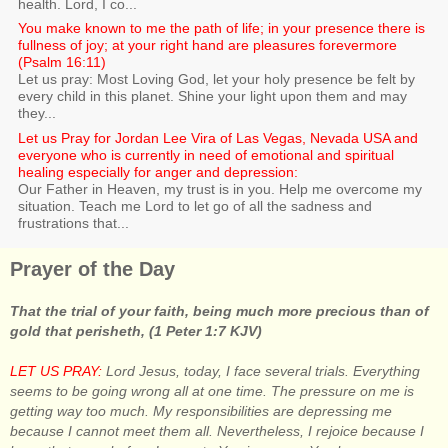
health. Lord, I co...
You make known to me the path of life; in your presence there is
fullness of joy; at your right hand are pleasures forevermore
(Psalm 16:11)
Let us pray: Most Loving God, let your holy presence be felt by
every child in this planet. Shine your light upon them and may
they...
Let us Pray for Jordan Lee Vira of Las Vegas, Nevada USA and
everyone who is currently in need of emotional and spiritual
healing especially for anger and depression:
Our Father in Heaven, my trust is in you. Help me overcome my
situation. Teach me Lord to let go of all the sadness and
frustrations that...
Prayer of the Day
That the trial of your faith, being much more precious than of
gold that perisheth, (1 Peter 1:7 KJV)
LET US PRAY:
Lord Jesus, today, I face several trials. Everything
seems to be going wrong all at one time. The pressure on me is
getting way too much. My responsibilities are depressing me
because I cannot meet them all. Nevertheless, I rejoice because I