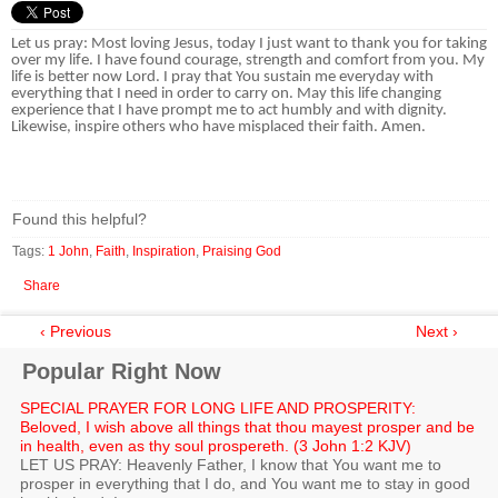
Let us pray: Most loving Jesus, today I just want to thank you for taking
over my life. I have found courage, strength and comfort from you. My
life is better now Lord. I pray that You sustain me everyday with
everything that I need in order to carry on. May this life changing
experience that I have prompt me to act humbly and with dignity.
Likewise, inspire others who have misplaced their faith. Amen.
Found this helpful?
Tags:
1 John
,
Faith
,
Inspiration
,
Praising God
Share
‹ Previous
Next ›
Popular Right Now
SPECIAL PRAYER FOR LONG LIFE AND PROSPERITY:
Beloved, I wish above all things that thou mayest prosper and be
in health, even as thy soul prospereth. (3 John 1:2 KJV)
LET US PRAY: Heavenly Father, I know that You want me to
prosper in everything that I do, and You want me to stay in good