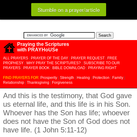
Stumble on a prayer/article
Praying the Scriptures
with PRAYHoUSe
ALL PRAYERS
|
PRAYER OF THE DAY
|
PRAYER REQUEST
|
FREE
PROPHESY
|
WHY PRAY THE SCRIPTURES?
|
SUBSCRIBE TO OUR
PRAYERS
|
PRAYER BOOK
|
BIBLE DOWNLOAD
|
PRAYING RIGHT
FIND PRAYERS FOR:
Prosperity
|
Strength
|
Healing
|
Protection
|
Family
|
Relationship
|
Thanksgiving
|
Forgiveness
And this is the testimony, that God gave
us eternal life, and this life is in his Son.
Whoever has the Son has life; whoever
does not have the Son of God does not
have life. (1 John 5:11-12)